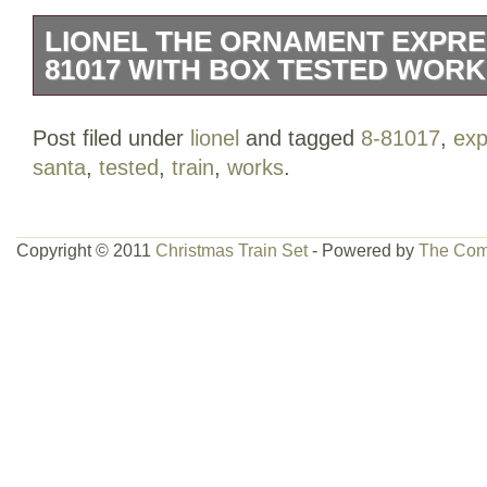
LIONEL THE ORNAMENT EXPRES
81017 WITH BOX TESTED WOR
Train is tested and working. Santa is mi
Post filed under
lionel
and tagged
8-81017
,
exp
Controller has teeth marks.
santa
,
tested
,
train
,
works
.
Copyright © 2011
Christmas Train Set
- Powered by
The Com