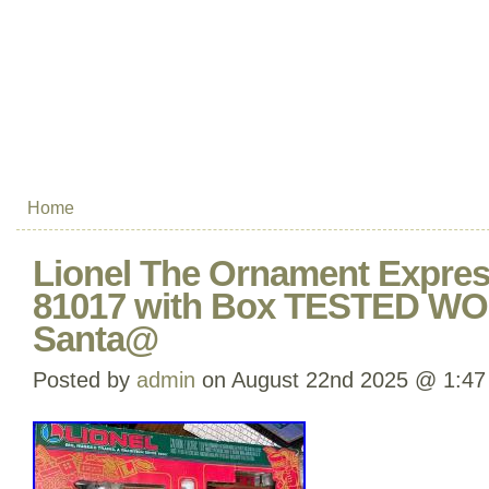
Home
Lionel The Ornament Express
81017 with Box TESTED 
Santa@
Posted by
admin
on August 22nd 2025 @ 1:47