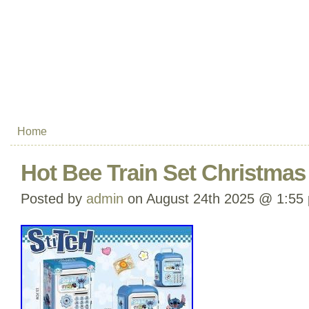
Home
Hot Bee Train Set Christmas 
Posted by
admin
on August 24th 2025 @ 1:55