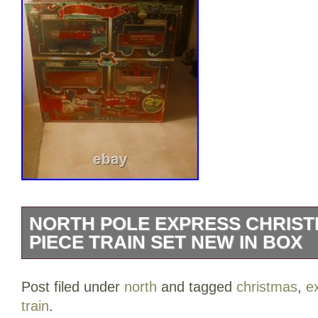
NORTH POLE EXPRESS CHRIST
PIECE TRAIN SET NEW IN BOX
North Pole Express Christmas train set.
Post filed under
north
and tagged
christmas
,
e
operating headlight plays Christmas Car
train
.