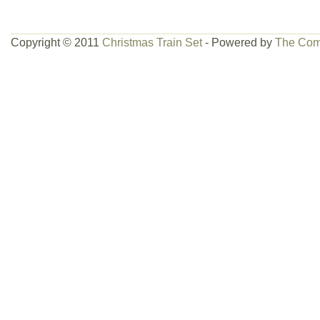
Copyright © 2011
Christmas Train Set
- Powered by
The Com