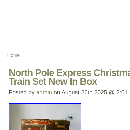
Home
North Pole Express Christma
Train Set New In Box
Posted by
admin
on August 26th 2025 @ 2:01