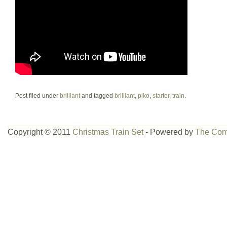
Post filed under
brilliant
and tagged
brilliant
,
piko
,
starter
,
train
.
Copyright © 2011
Christmas Train Set
- Powered by
The Com