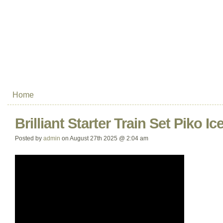
Home
Brilliant Starter Train Set Piko Ic
Posted by
admin
on August 27th 2025 @ 2:04 am