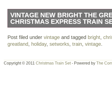
VINTAGE NEW BRIGHT THE GR
CHRISTMAS EXPRESS TRAIN 
Vintage New Bright The Greatland Holi
Post filed under
vintage
and tagged
bright
,
chr
Train SetWorks Collectable. Excellent us
greatland
,
holiday
,
setworks
,
train
,
vintage
.
has been used & there might be some m
pictures available upon request.
Copyright © 2011
Christmas Train Set
- Powered by
The Com