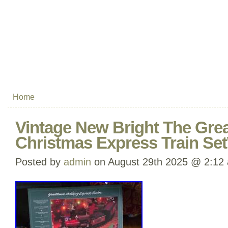
Home
Vintage New Bright The Grea
Christmas Express Train Se
Posted by
admin
on August 29th 2025 @ 2:12