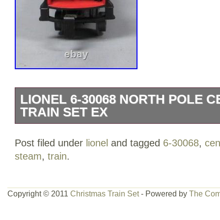
LIONEL 6-30068 NORTH POLE 
TRAIN SET EX
The North Pole Central Christmas Train 
Post filed under
lionel
and tagged
6-30068
,
cen
snowy arctic, bringing holiday cheer to a
steam
,
train
.
board the train, an elf chases a reindeer
and the boxcar plays 12 Christmas caro
graded per TCA standards C-7: Excellen
Copyright © 2011
Christmas Train Set
- Powered by
The Com
appearance. There are light nicks and s
surface of these items. The overall appe