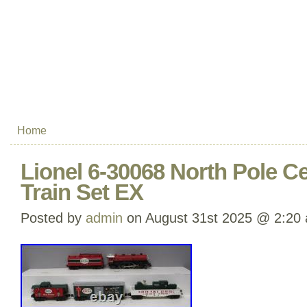
Home
Lionel 6-30068 North Pole C
Train Set EX
Posted by
admin
on August 31st 2025 @ 2:20