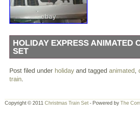
HOLIDAY EXPRESS ANIMATED 
SET
The HOLIDAY EXPRESS Animated Chris
Post filed under
holiday
and tagged
animated
,
from 1996 by New Bright Industrial is a v
train
.
multi-color plastic train with light function
ready to go with an analog control system
enthusiasts aged 4 and up. The set incl
Copyright © 2011
Christmas Train Set
- Powered by
The Com
themed train, perfect for adding a festiv
display.