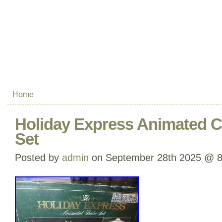
Home
Holiday Express Animated C
Set
Posted by
admin
on September 28th 2025 @ 