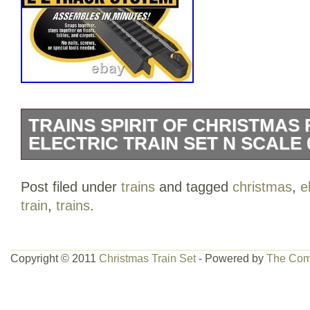
TRAINS SPIRIT OF CHRISTMAS
ELECTRIC TRAIN SET N SCALE 0
Complete Ready To Run Holiday Passen
Post filed under
trains
and tagged
christmas
,
e
Powered by a 0-6-0 Steam Era Locomoti
train
,
trains
.
Includes Holiday Decorated; Old-Time 
Old-Time Coach Cars 34″ x 24″ Oval of N
Power Pack and Speed Controller N Sca
Copyright © 2011
Christmas Train Set
- Powered by
The Com
Recommended For Ages 14 & Up Complet
set Powered by an 0-6-0 steam locomot