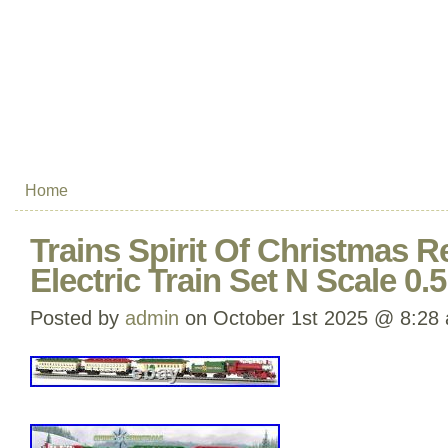
Home
Trains Spirit Of Christmas 
Electric Train Set N Scale 0.5
Posted by
admin
on October 1st 2025 @ 8:28