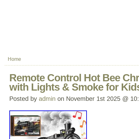
Home
Remote Control Hot Bee Chr
with Lights & Smoke for Kid
Posted by
admin
on November 1st 2025 @ 10