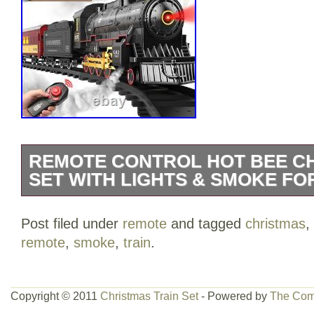
REMOTE CONTROL HOT BEE CH
SET WITH LIGHTS & SMOKE FOR
UPGRADED REMOTE CONTROL TRAIN S
Post filed under
remote
and tagged
christmas
,
an exhilarating adventure with the Hot B
remote
,
smoke
,
train
.
incredible set features a steam locomoti
two luminous passenger carriages, all d
child’s imagination. With 8 curved tracks
Copyright © 2011
Christmas Train Set
- Powered by
The Com
the possibilities for fun train games are