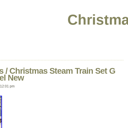
Christma
ss / Christmas Steam Train Set G
nel New
12:01 pm