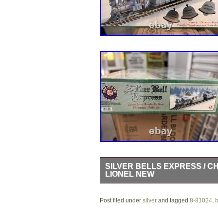
SILVER BELLS EXPRESS / C
LIONEL NEW
The Silver Bells Express / Christmas
Post filed under
powered by DC. Made of plastic and fe
silver
and tagged
8-81024
,
b
avid collectors and enthusiasts. With 