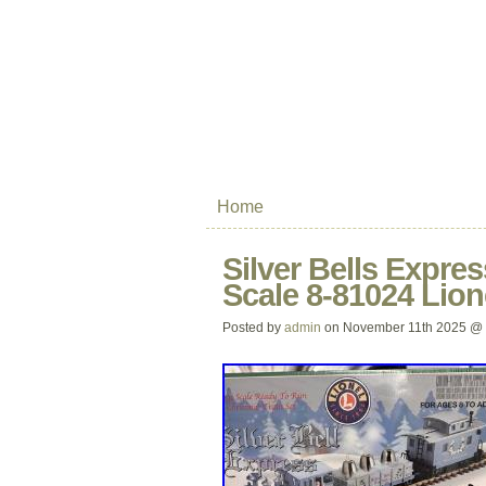
Home
Silver Bells Expre
Scale 8-81024 Lio
Posted by
admin
on November 11th 2025 @ 