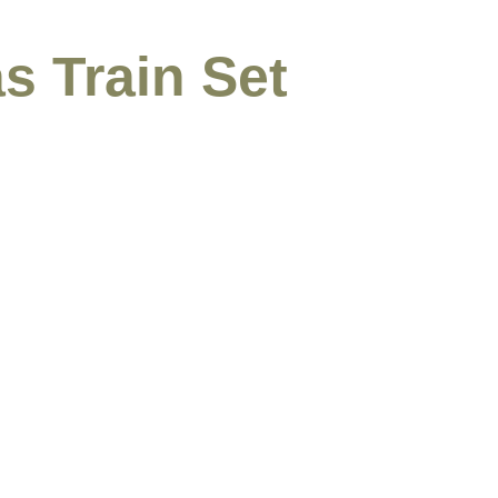
s Train Set