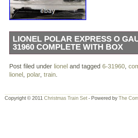
LIONEL POLAR EXPRESS O GAU
31960 COMPLETE WITH BOX
Lionel The Polar Express O Gauge Train
Post filed under
lionel
and tagged
6-31960
,
com
complete and in excellent overall conditio
lionel
,
polar
,
train
.
in original plastic packaging. The oute
wear from storage. Please see all photos 
collectors and holiday displays.
Copyright © 2011
Christmas Train Set
- Powered by
The Com