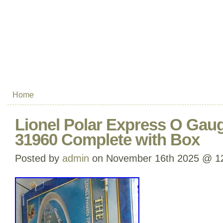
Home
Lionel Polar Express O Gaug
31960 Complete with Box
Posted by
admin
on November 16th 2025 @ 1