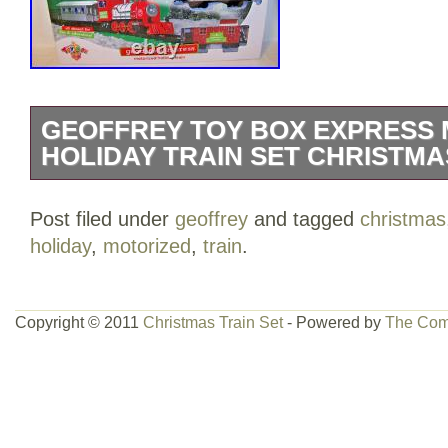
GEOFFREY TOY BOX EXPRESS
HOLIDAY TRAIN SET CHRISTMA
The Geoffrey Toy Box Express Motorized
Post filed under
geoffrey
and tagged
christmas
Toys R Us is a festive and colorful addi
holiday
,
motorized
,
train
.
celebration. This train set, manufactured
variety of mixed materials and is design
excitement to both children and adults d
Copyright © 2011
Christmas Train Set
- Powered by
The Com
season. With its unique design and motor
sure to delight train enthusiasts of all a
touch of holiday cheer to any home or 
TRACK.