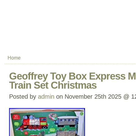
Home
Geoffrey Toy Box Express M
Train Set Christmas
Posted by
admin
on November 25th 2025 @ 1