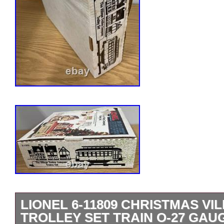
LIONEL 6-11809 CHRISTMAS V
TROLLEY SET TRAIN O-27 GAU