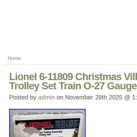
Home
Lionel 6-11809 Christmas Vil
Trolley Set Train O-27 Gauge
Posted by
admin
on November 28th 2025 @ 1