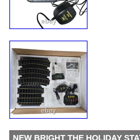
NEW BRIGHT THE HOLIDAY STA