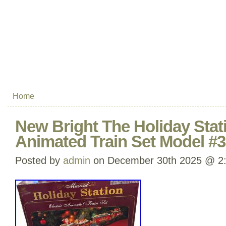
Home
New Bright The Holiday Stat
Animated Train Set Model #
Posted by
admin
on December 30th 2025 @ 2