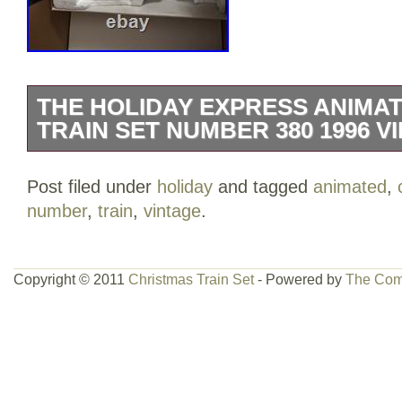
THE HOLIDAY EXPRESS ANIMA
TRAIN SET NUMBER 380 1996 V
It’s in great condition, just the box it’s in
Post filed under
holiday
and tagged
animated
,
used as a child. Great condition, negotia
number
,
train
,
vintage
.
Copyright © 2011
Christmas Train Set
- Powered by
The Com