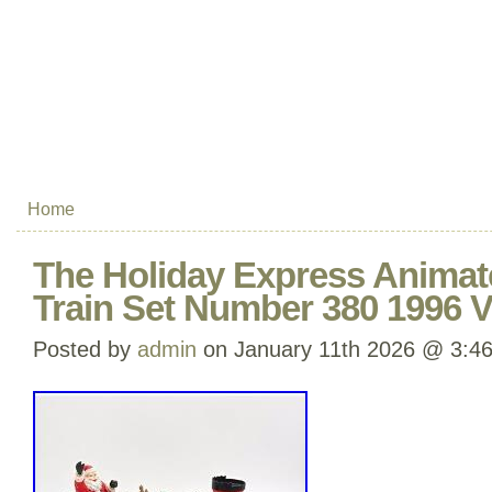
Home
The Holiday Express Animat
Train Set Number 380 1996 V
Posted by
admin
on January 11th 2026 @ 3:4