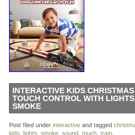
INTERACTIVE KIDS CHRISTMAS
TOUCH CONTROL WITH LIGHTS
SMOKE
Interactive Kids Christmas Train Set – T
Post filed under
interactive
and tagged
christm
Lights, Sound & Smoke. Interactive Kids
kids
,
lights
,
smoke
,
sound
,
touch
,
train
.