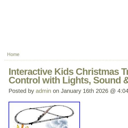
Home
Interactive Kids Christmas T
Control with Lights, Sound
Posted by
admin
on January 16th 2026 @ 4:0