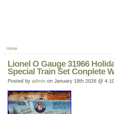
Home
Lionel O Gauge 31966 Holida
Special Train Set Conplete 
Posted by
admin
on January 18th 2026 @ 4:1