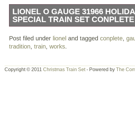
LIONEL O GAUGE 31966 HOLIDA
SPECIAL TRAIN SET CONPLET
It is O Guage and the number is 6-31966
Post filed under
lionel
and tagged
conplete
,
ga
and is in good working condition. The bo
tradition
,
train
,
works
.
Please see all pictures.
Copyright © 2011
Christmas Train Set
- Powered by
The Com