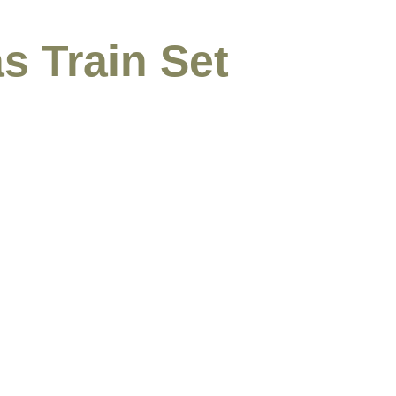
s Train Set