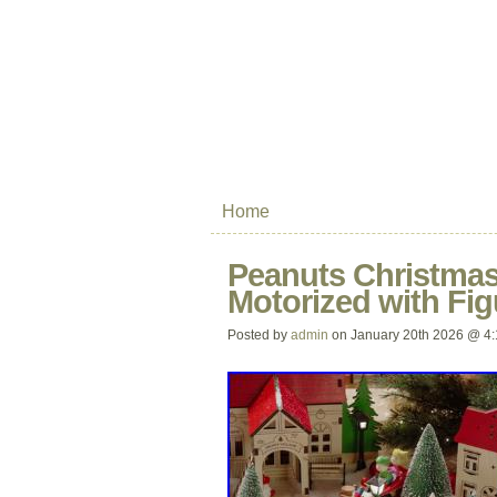
Home
Peanuts Christmas 
Motorized with Fig
Posted by
admin
on January 20th 2026 @ 4