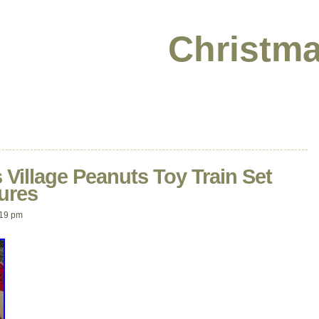
Christma
Village Peanuts Toy Train Set
ures
:19 pm