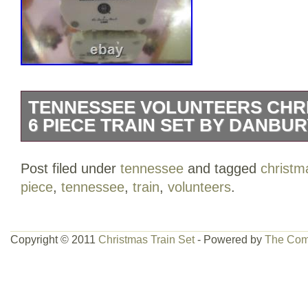
TENNESSEE VOLUNTEERS CHR
6 PIECE TRAIN SET BY DANBU
IF YOUR STARTING YOUR COLLECTI
Post filed under
tennessee
and tagged
christm
I CAN HELP YOU TO FILL YOURS TE
piece
,
tennessee
,
train
,
volunteers
.
VOLUNTEERS 6 PIECE TRAIN SET B
TITLED TENNESSEE VOLUNTEERS C
EACH PIECE IS MADE OF COLD PORC
Copyright © 2011
Christmas Train Set
- Powered by
The Com
HANDPAINTED, WITH INSTRUCTIONS
EACH PIECE IS NAMED STARTING WI
SANTA’S ENGINE, MASCOT CAR, FIE