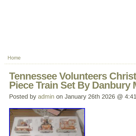
Home
Tennessee Volunteers Chris
Piece Train Set By Danbury
Posted by
admin
on January 26th 2026 @ 4:4