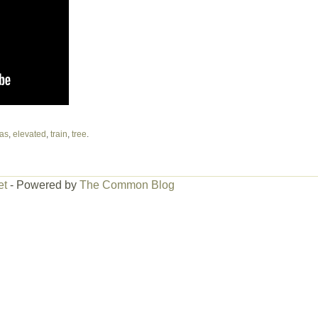
as
,
elevated
,
train
,
tree
.
et
- Powered by
The Common Blog