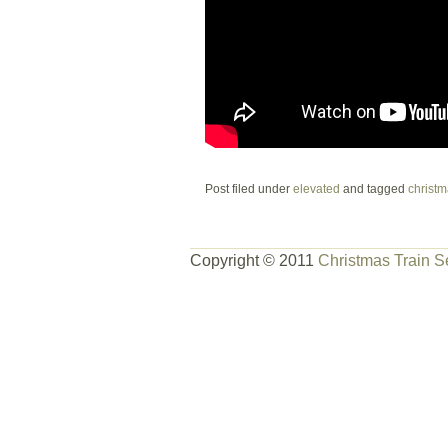
Post filed under
elevated
and tagged
christm
Copyright © 2011
Christmas Train S