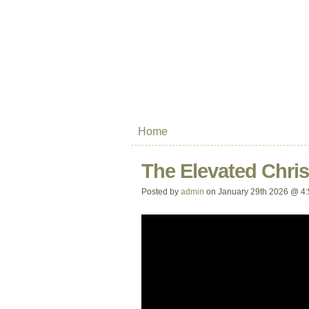
Home
The Elevated Chris
Posted by
admin
on January 29th 2026 @ 4