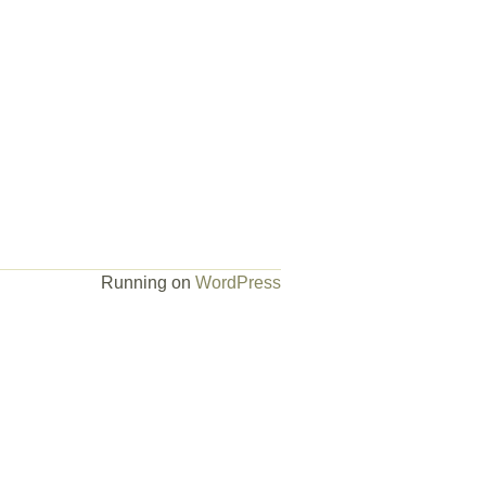
Running on
WordPress