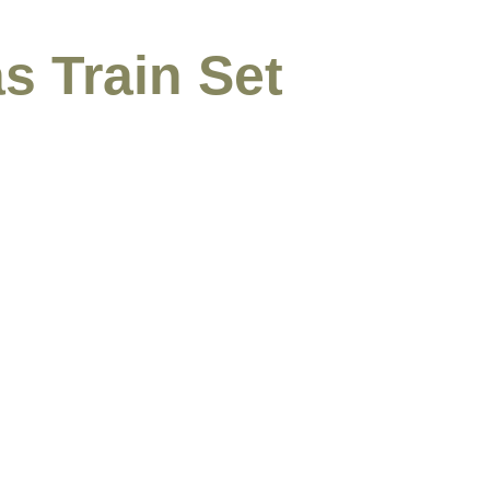
s Train Set