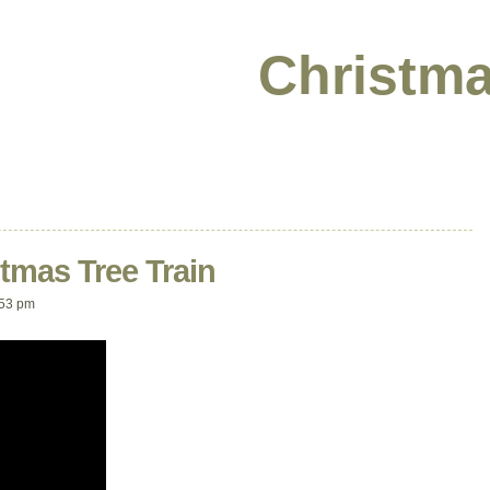
Christma
tmas Tree Train
:53 pm