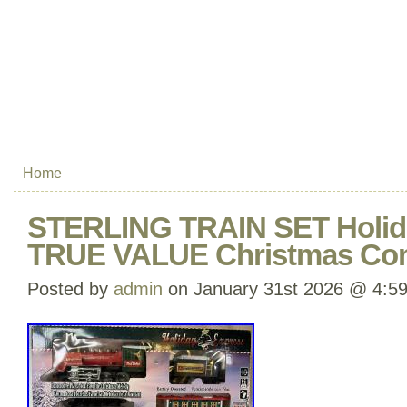
Home
STERLING TRAIN SET Holid
TRUE VALUE Christmas Com
Posted by
admin
on January 31st 2026 @ 4:5