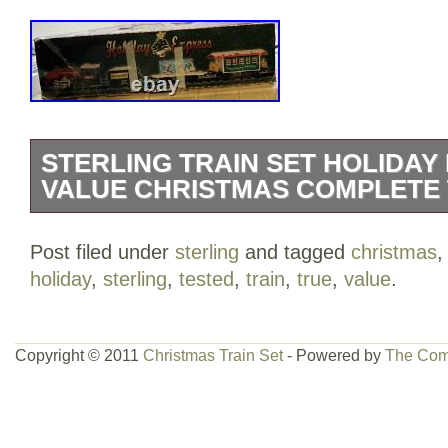
STERLING TRAIN SET HOLIDAY
VALUE CHRISTMAS COMPLETE
STERLING TRAIN SET Holiday Expre
Post filed under
sterling
and tagged
christmas
Christmas Complete Tested.
holiday
,
sterling
,
tested
,
train
,
true
,
value
.
Copyright © 2011
Christmas Train Set
- Powered by
The Com