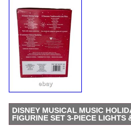
DISNEY MUSICAL MUSIC HOLID
FIGURINE SET 3-PIECE LIGHTS
New in open box Disney Musical Holiday 