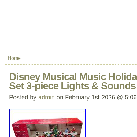
Home
Disney Musical Music Holida
Set 3-piece Lights & Sounds
Posted by
admin
on February 1st 2026 @ 5:0