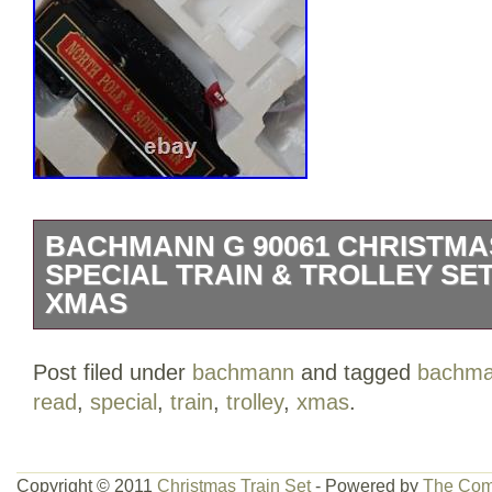
BACHMANN G 90061 CHRISTMA
SPECIAL TRAIN & TROLLEY SE
XMAS
Tested and works great. 2 carts have so
Post filed under
bachmann
and tagged
bachm
damage from heat. Note to myself: garag
read
,
special
,
train
,
trolley
,
xmas
.
Bachmann G 90061 Christmas Holiday Sp
Set is a vintage model train set featuri
This pre-built set includes a multicolor pl
Copyright © 2011
Christmas Train Set
- Powered by
The Com