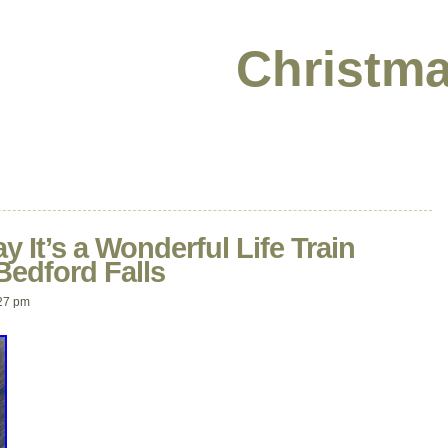
Christma
 It’s a Wonderful Life Train
Bedford Falls
27 pm