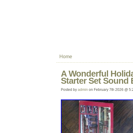
Home
A Wonderful Holiday
Starter Set Sound 
Posted by
admin
on February 7th 2026 @ 5: