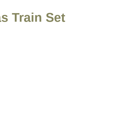
s Train Set