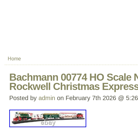
Home
Bachmann 00774 HO Scale 
Rockwell Christmas Express
Posted by
admin
on February 7th 2026 @ 5:2