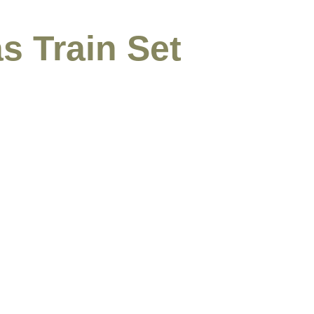
s Train Set