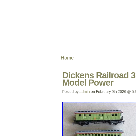
Home
Dickens Railroad 3
Model Power
Posted by
admin
on February 9th 2026 @ 5: