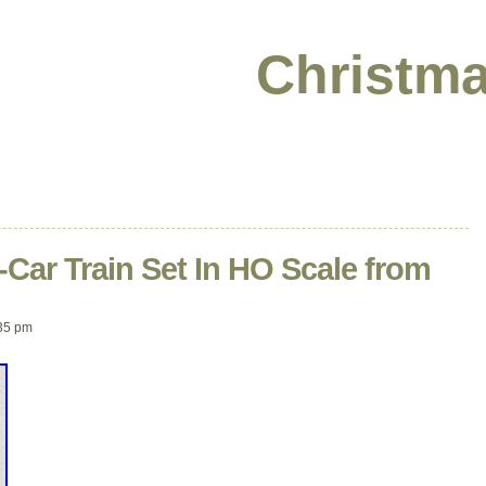
Christma
-Car Train Set In HO Scale from
35 pm