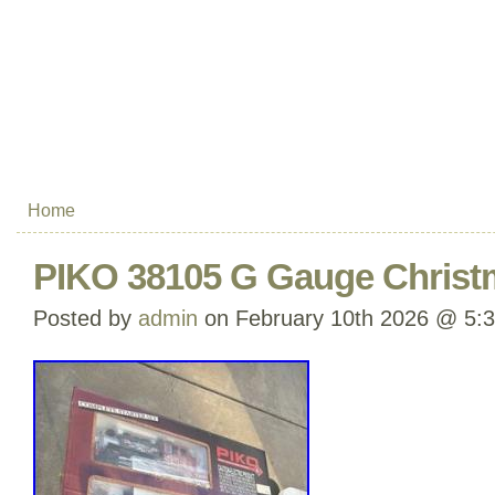
Home
PIKO 38105 G Gauge Christm
Posted by
admin
on February 10th 2026 @ 5: