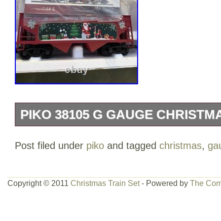
PIKO 38105 G GAUGE CHRISTM
Looks very nice like new. Box is dusty 
Post filed under
piko
and tagged
christmas
,
ga
review all pictures and Zoom in for item 
Copyright © 2011
Christmas Train Set
- Powered by
The Com