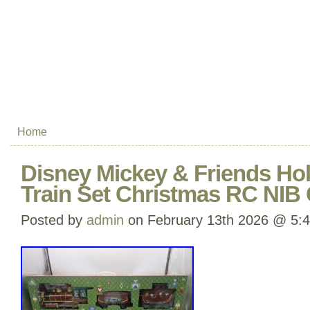
Home
Disney Mickey & Friends Ho
Train Set Christmas RC NIB 
Posted by
admin
on February 13th 2026 @ 5: