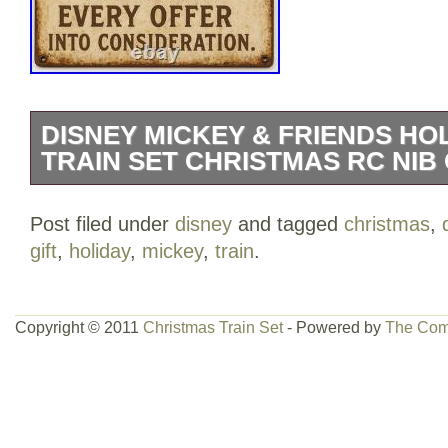
DISNEY MICKEY & FRIENDS HO
TRAIN SET CHRISTMAS RC NIB 
Disney Mickey & Friends Holiday Expres
Post filed under
disney
and tagged
christmas
,
Remote Control. NIB. It’s 106 miles to C
gift
,
holiday
,
mickey
,
train
.
full tank of AA’s, half a stack of sugar co
we’re wearing Santa hats. ? Fast Facts /
Mickey & Friends Holiday Express Train
Copyright © 2011
Christmas Train Set
- Powered by
The Com
with locomotive, cars, figures, track, an
Festive green & red holiday packaging – 
display. Box art shows Mickey, Minnie & f
around the tree. Recommended ages 4+ (o