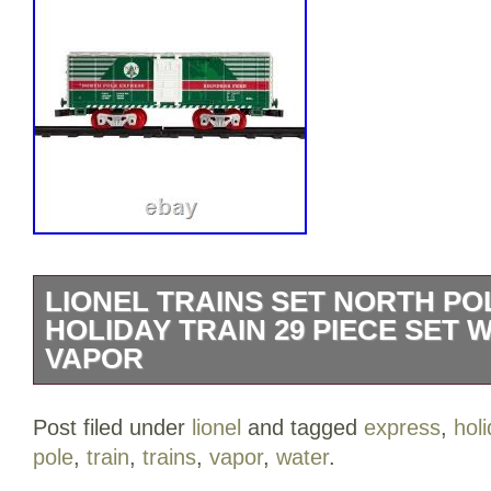
LIONEL TRAINS SET NORTH PO
HOLIDAY TRAIN 29 PIECE SET 
VAPOR
Lionel Trains Set North Pole Express Ho
Post filed under
lionel
and tagged
express
,
hol
Set with Water Vapor Smoke Effect, Wor
pole
,
train
,
trains
,
vapor
,
water
.
and Bell Sounds, Red. Experience the e