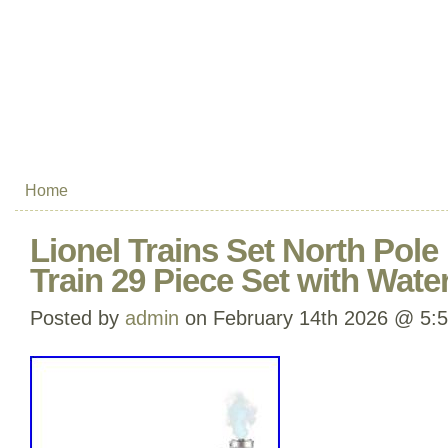
Home
Lionel Trains Set North Pole
Train 29 Piece Set with Wate
Posted by
admin
on February 14th 2026 @ 5: