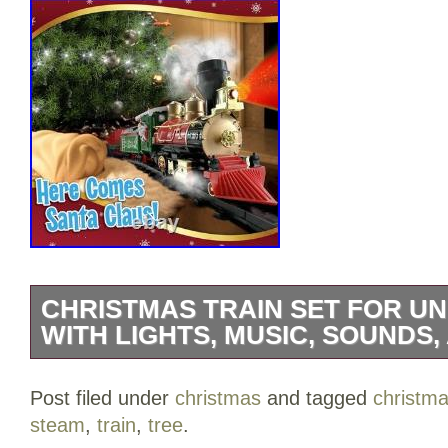
CHRISTMAS TRAIN SET FOR U
WITH LIGHTS, MUSIC, SOUNDS
Christmas Train Set for Under The Tree 
Post filed under
christmas
and tagged
christm
Sounds, and Steam – Electric Train with
steam
,
train
,
tree
.
Tracks – Perfect Holiday or Birthday Gift