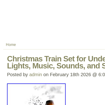
Home
Christmas Train Set for Unde
Lights, Music, Sounds, and
Posted by
admin
on February 18th 2026 @ 6: