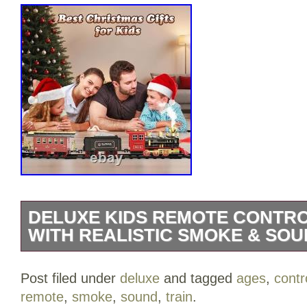
DELUXE KIDS REMOTE CONTRO
WITH REALISTIC SMOKE & SOU
Deluxe Kids Remote Control Train Set w
Post filed under
deluxe
and tagged
ages
,
contr
Sound for Ages 3+. Deluxe Kids Remote 
remote
,
smoke
,
sound
,
train
.
Perfect for Ages 3+. Experience the Magi