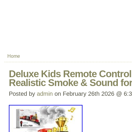
Home
Deluxe Kids Remote Control 
Realistic Smoke & Sound fo
Posted by
admin
on February 26th 2026 @ 6: