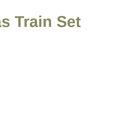
s Train Set