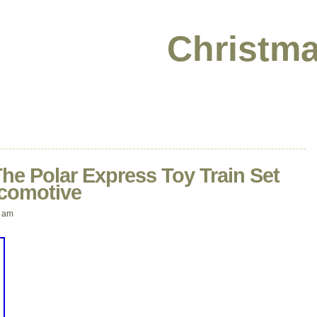
Christma
he Polar Express Toy Train Set
ocomotive
 am