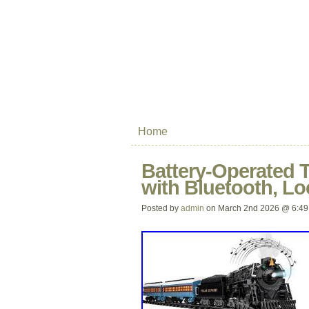
Home
Battery-Operated T
with Bluetooth, L
Posted by
admin
on March 2nd 2026 @ 6:49