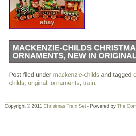
MACKENZIE-CHILDS CHRISTMAS
ORNAMENTS, NEW IN ORIGINA
MACKENZIE-CHILDS CHRISTMAS TRAI
Post filed under
mackenzie-childs
and tagged
ORNAMENTS. ENGINE WITH SANTA, 
childs
,
original
,
ornaments
,
train
.
CHRISTMAS TREE, CABOOSE WITH EL
GOLD LOGO TAG. NEW IN ORIGINAL
FREE HOME.
Copyright © 2011
Christmas Train Set
- Powered by
The Com