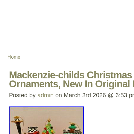
Home
Mackenzie-childs Christmas T
Ornaments, New In Original
Posted by
admin
on March 3rd 2026 @ 6:53 