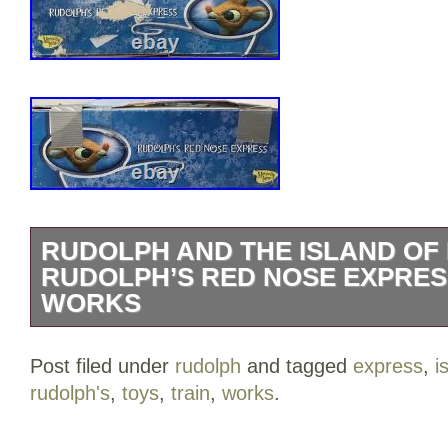
RUDOLPH AND THE ISLAND OF 
RUDOLPH’S RED NOSE EXPRES
WORKS
Rudolph and the Island of Misfit Toys 
Post filed under
rudolph
and tagged
express
,
i
Express Train Set Works. The train set 
rudolph's
,
toys
,
train
,
works
.
Box has some wear from age and storag
for condition details.