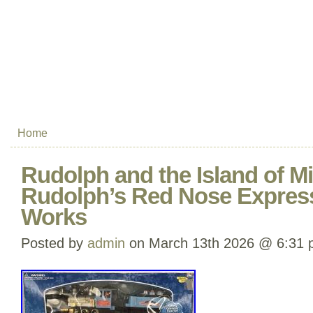
Home
Rudolph and the Island of Mi
Rudolph’s Red Nose Express
Works
Posted by
admin
on March 13th 2026 @ 6:31