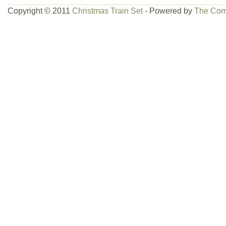
Copyright © 2011
Christmas Train Set
- Powered by
The Com