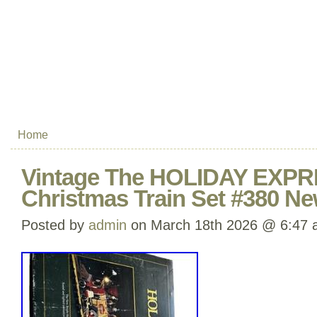
Home
Vintage The HOLIDAY EXPR
Christmas Train Set #380 Ne
Posted by
admin
on March 18th 2026 @ 6:47