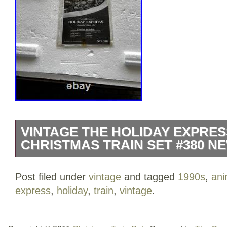
VINTAGE THE HOLIDAY EXPRE
CHRISTMAS TRAIN SET #380 NE
The Vintage The HOLIDAY EXPRESS An
Post filed under
vintage
and tagged
1990s
,
ani
Train Set #380 by New Bright Industrial i
express
,
holiday
,
train
,
vintage
.
featuring a multi-color design. This plast
variety of features such as light and sou
an engaging and festive addition to any 