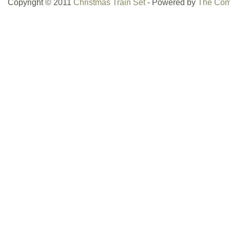
Copyright © 2011
Christmas Train Set
- Powered by
The Com
collection. With a vintage appeal and an
this 1990s-era set is perfect for collecto
the charm of traditional holiday-themed t