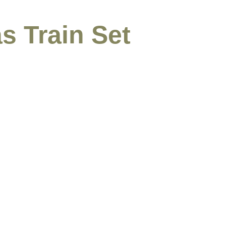
s Train Set