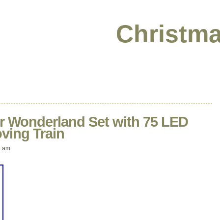
Christma
r Wonderland Set with 75 LED
ving Train
9 am