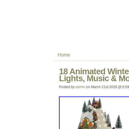
Home
18 Animated Winte
Lights, Music & Mo
Posted by
admin
on March 21st 2026 @ 6:5