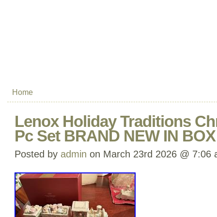
Home
Lenox Holiday Traditions Ch
Pc Set BRAND NEW IN BO
Posted by
admin
on March 23rd 2026 @ 7:06