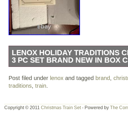
LENOX HOLIDAY TRADITIONS C
3 PC SET BRAND NEW IN BOX 
Lenox Holiday Traditions Christmas Tr
Post filed under
lenox
and tagged
brand
,
chris
NEW IN BOX COA.
traditions
,
train
.
Copyright © 2011
Christmas Train Set
- Powered by
The Com