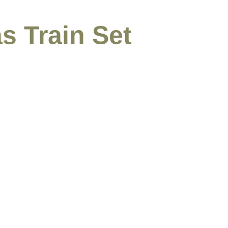
s Train Set