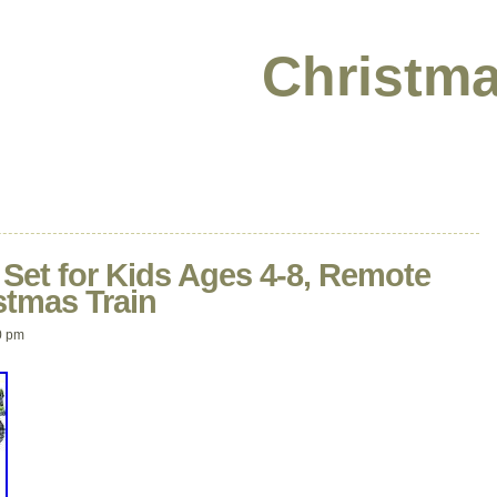
Christma
n Set for Kids Ages 4-8, Remote
stmas Train
0 pm