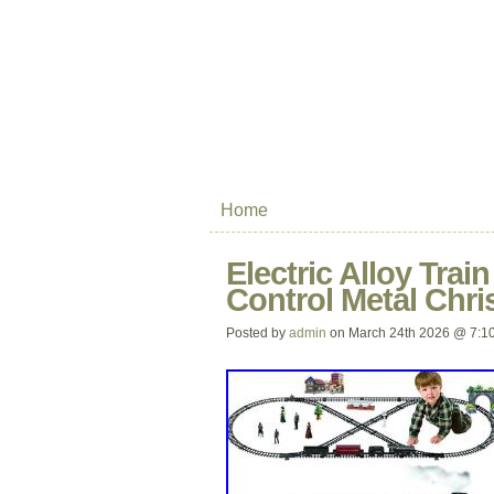
Home
Electric Alloy Trai
Control Metal Chri
Posted by
admin
on March 24th 2026 @ 7:1