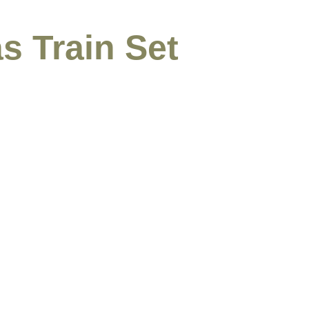
s Train Set