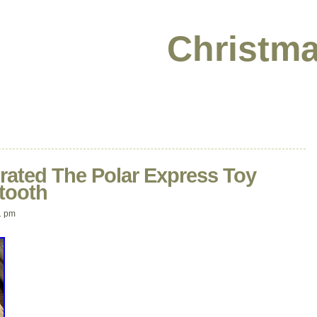
Christma
rated The Polar Express Toy
etooth
1 pm