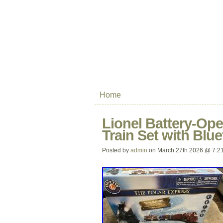
Home
Lionel Battery-Ope
Train Set with Blu
Posted by
admin
on March 27th 2026 @ 7:2