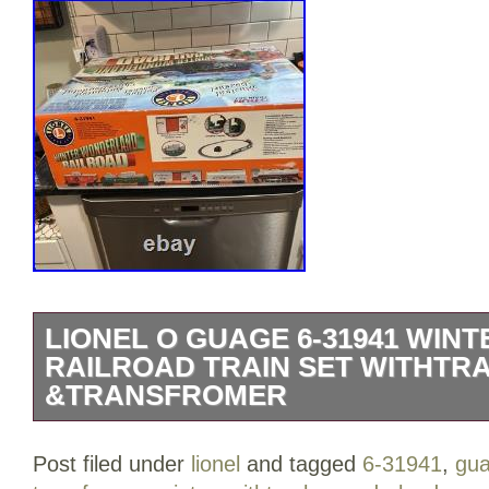
LIONEL O GUAGE 6-31941 WI
RAILROAD TRAIN SET WITHTR
&TRANSFROMER
O Gauge #6-31941 – Winter Wonderland 
Post filed under
lionel
and tagged
6-31941
,
gu
C-7 (Everything Works Great). A festive