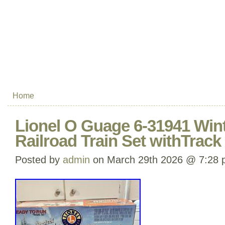
Home
Lionel O Guage 6-31941 Win
Railroad Train Set withTrac
Posted by
admin
on March 29th 2026 @ 7:28