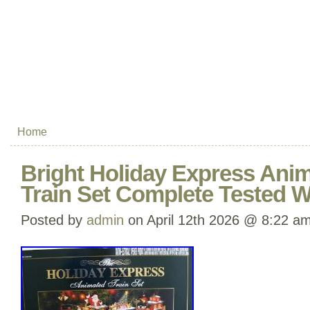
Home
Bright Holiday Express Ani
Train Set Complete Tested 
Posted by
admin
on April 12th 2026 @ 8:22 a