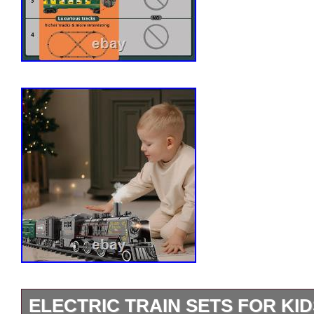
ELECTRIC TRAIN SETS FOR KI