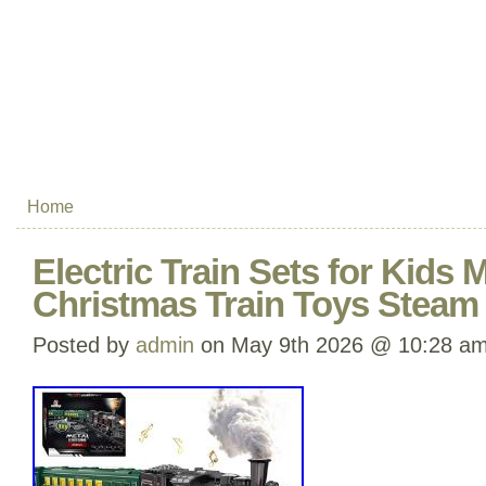
Home
Electric Train Sets for Kids M
Christmas Train Toys Steam
Posted by
admin
on May 9th 2026 @ 10:28 a