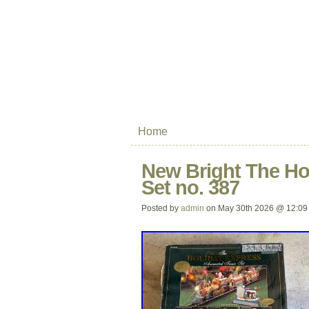
Home
New Bright The Ho
Set no. 387
Posted by
admin
on May 30th 2026 @ 12:09