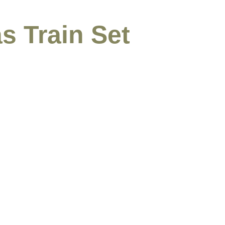
s Train Set