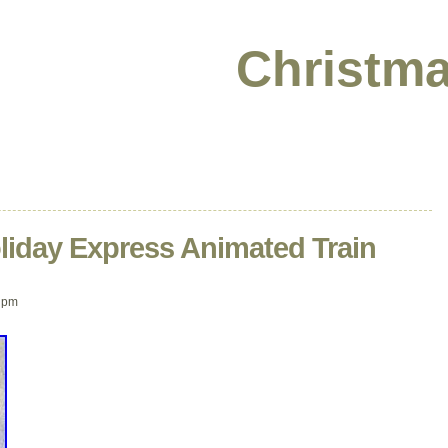
Christma
liday Express Animated Train
 pm