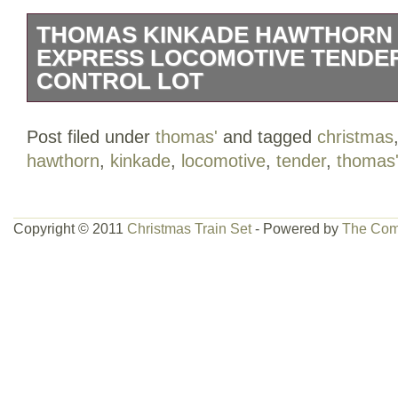
THOMAS KINKADE HAWTHORN
EXPRESS LOCOMOTIVE TENDE
CONTROL LOT
This train set is in very good condition
Post filed under
thomas'
and tagged
christmas
control box are NEW. There are 24 curve
hawthorn
,
kinkade
,
locomotive
,
tender
,
thomas
pieces. The locomotive and tender are in
Please see pictures for more condition d
Copyright © 2011
Christmas Train Set
- Powered by
The Com