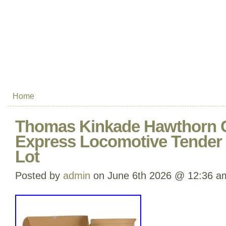
Home
Thomas Kinkade Hawthorn 
Express Locomotive Tender 
Lot
Posted by
admin
on June 6th 2026 @ 12:36 a