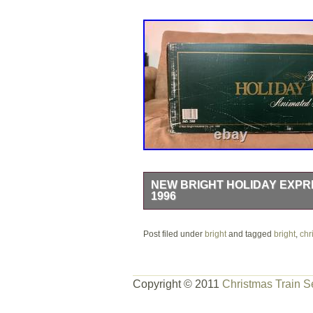
NEW BRIGHT HOLIDAY EXPRE
1996
Box has some wear. Complete set in p
Post filed under
bright
and tagged
bright
,
chr
Copyright © 2011
Christmas Train S