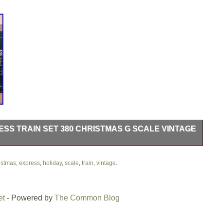
SS TRAIN SET 380 CHRISTMAS G SCALE VINTAGE
erfect physical condition.
istmas
,
express
,
holiday
,
scale
,
train
,
vintage
.
et
- Powered by
The Common Blog