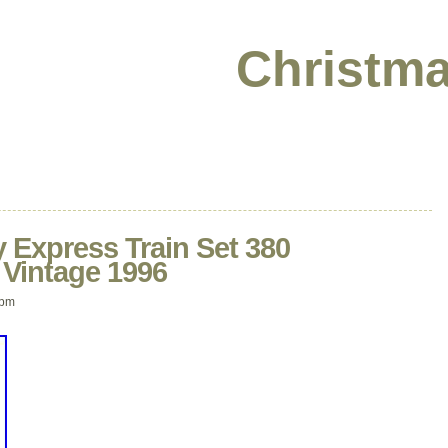
Christma
 Express Train Set 380
 Vintage 1996
 pm