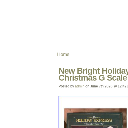
Home
New Bright Holiday
Christmas G Scale
Posted by
admin
on June 7th 2026 @ 12:42