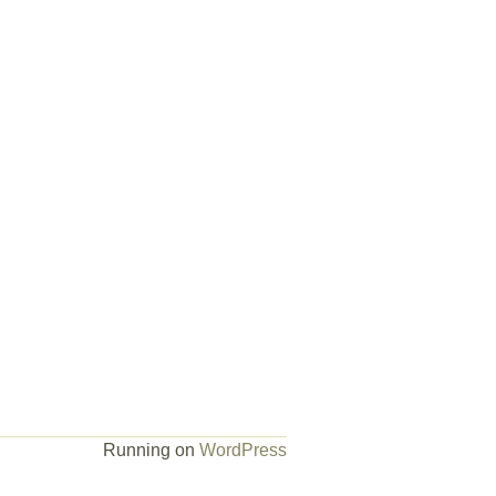
Running on
WordPress