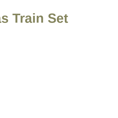
s Train Set