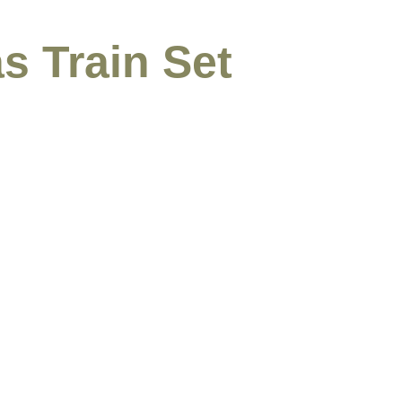
s Train Set