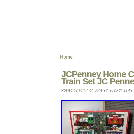
Home
JCPenney Home Col
Train Set JC Penn
Posted by
admin
on June 9th 2026 @ 12:49