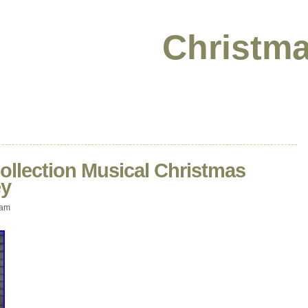
Christma
lection Musical Christmas
ey
 am