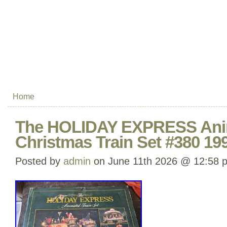
Home
The HOLIDAY EXPRESS Ani
Christmas Train Set #380 19
Posted by
admin
on June 11th 2026 @ 12:58 