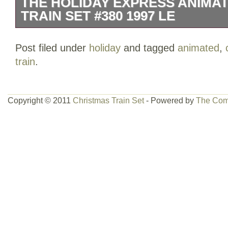
THE HOLIDAY EXPRESS ANIMA
TRAIN SET #380 1997 LE
The HOLIDAY EXPRESS Animated Chris
Post filed under
holiday
and tagged
animated
,
from 1997 Limited Edition. See pics and 
train
.
beat up. Items inside in good to great 
residue see pics. Train runs, sound wo
and down didn’t seem to work maybe a sli
Copyright © 2011
Christmas Train Set
- Powered by
The Com
cars light up.