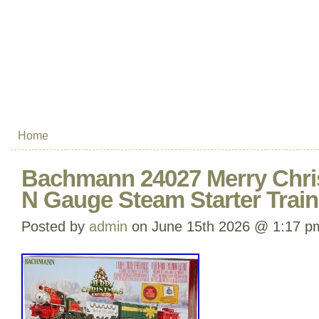
Home
Bachmann 24027 Merry Chri
N Gauge Steam Starter Train
Posted by
admin
on June 15th 2026 @ 1:17 p