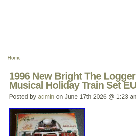
Home
1996 New Bright The Logger
Musical Holiday Train Set E
Posted by
admin
on June 17th 2026 @ 1:23 a