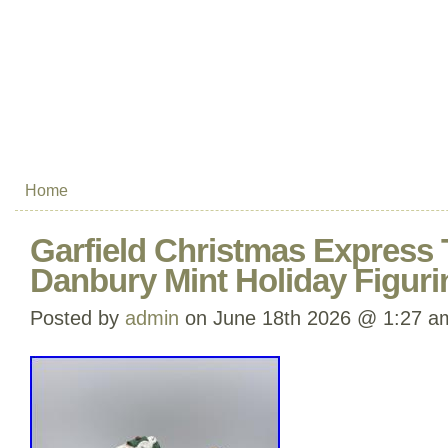
Home
Garfield Christmas Express 
Danbury Mint Holiday Figur
Posted by
admin
on June 18th 2026 @ 1:27 a