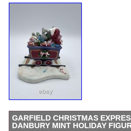
GARFIELD CHRISTMAS EXPRES
DANBURY MINT HOLIDAY FIGU